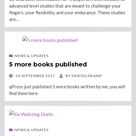
advanced level studies that are meant to challenge your
fingers, your flexibility, and your endurance. These studies
are…
NEWS & UPDATES
5 more books published
POSTED
19 SEPTEMBER 2017
BY
ERIKVELDKAMP
ON
qPress just published 5 more books written by me, you will
find them here.
NEWS & UPDATES