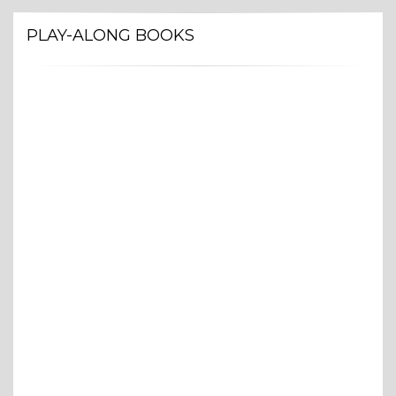
PLAY-ALONG BOOKS