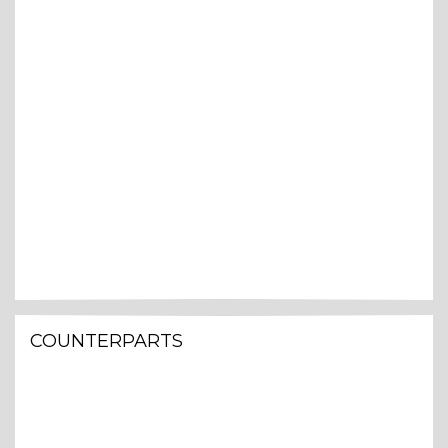
COUNTERPARTS