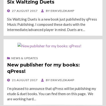
Six Waltzing Duets
POSTED
27 AUGUST 2017
BY
ERIKVELDKAMP
ON
Six Waltzing Duets is a new book just published by qPress
Music Publishing. I composed these duets with the
intermediate/advanced player in mind. Duets are…
NEWS & UPDATES
New publisher for my books:
qPress!
POSTED
21 AUGUST 2017
BY
ERIKVELDKAMP
ON
I’m pleased to announce that qPress will be publishing my
etude & duet books. You can find them on this page. We
are working hard…