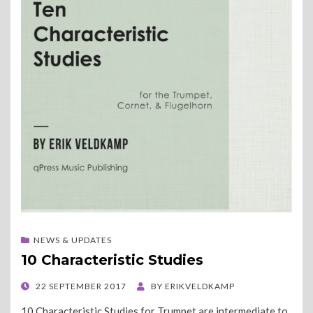
NEWS & UPDATES
10 Characteristic Studies
POSTED
22 SEPTEMBER 2017
BY
ERIKVELDKAMP
ON
10 Characteristic Studies for Trumpet are intermediate to