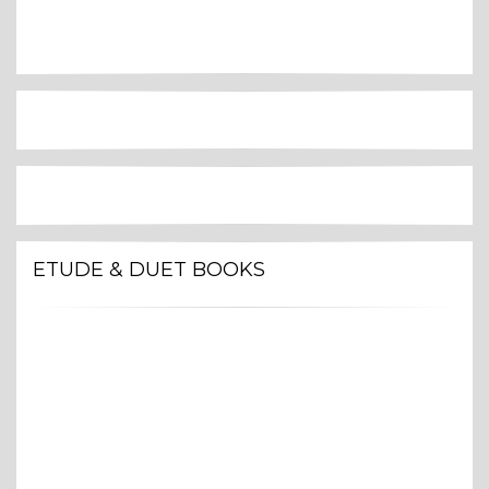
ETUDE & DUET BOOKS