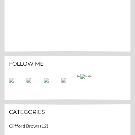
FOLLOW ME
by
CATEGORIES
Clifford Brown
(12)