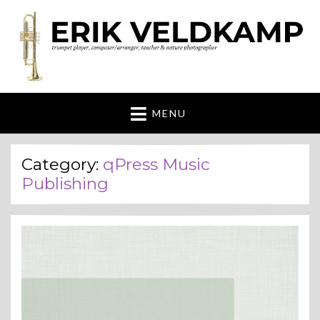
Erik Veldkamp
trumpeter, composer & nature photographer
MENU
Category:
qPress Music
Publishing