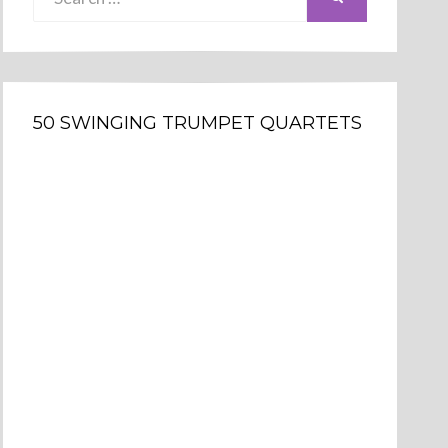
for:
50 SWINGING TRUMPET QUARTETS