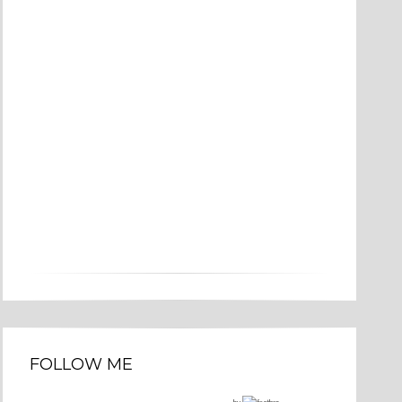
FOLLOW ME
by