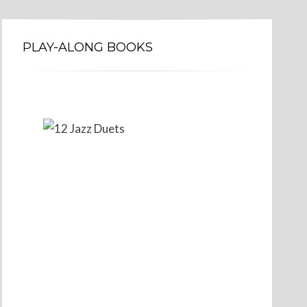
PLAY-ALONG BOOKS