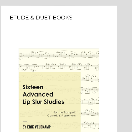
ETUDE & DUET BOOKS