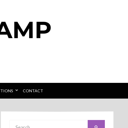
PTIONS
CONTACT
Search
SEARCH