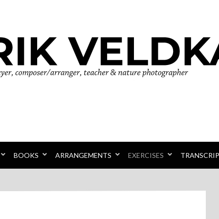
r
BOOKS
ARRANGEMENTS
EXERCISES
TRANSCRI