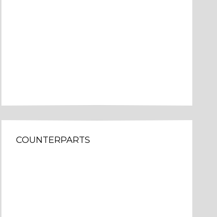
COUNTERPARTS