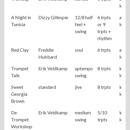
level
A Night in
Dizzy Gillespie
12/8 half
6 trpts
adva
Tunisia
feel +
or 9
level
swing
trpts +
rhythm
Red Clay
Freddie
soul
6 trpts
adva
Hubbard
level
Trumpet
Erik Veldkamp
uptempo
8 trpts
inter
Talk
swing
level
Sweet
standard
jive
8 trpts
inter
Georgia
level
Brown
De
Erik Veldkamp
medium
5/10
inter
Trompet
swing
trpts
level
Workshop