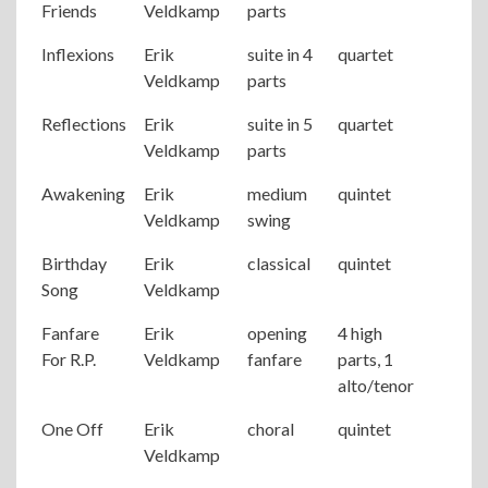
Friends
Veldkamp
parts
Inflexions
Erik
suite in 4
quartet
Veldkamp
parts
Reflections
Erik
suite in 5
quartet
Veldkamp
parts
Awakening
Erik
medium
quintet
Veldkamp
swing
Birthday
Erik
classical
quintet
Song
Veldkamp
Fanfare
Erik
opening
4 high
For R.P.
Veldkamp
fanfare
parts, 1
alto/tenor
One Off
Erik
choral
quintet
Veldkamp