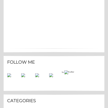
FOLLOW ME
by
CATEGORIES