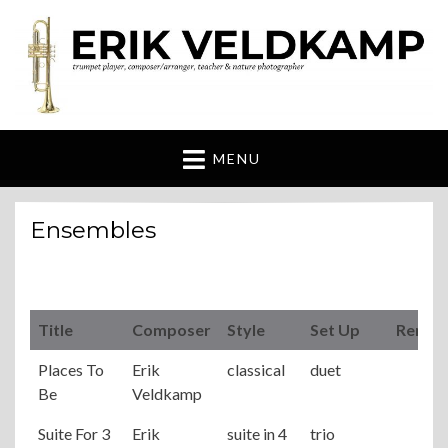
Erik Veldkamp
trumpeter, composer & nature photographer
MENU
Ensembles
Title
Composer
Style
Set Up
Remar
Places To
Erik
classical
duet
Be
Veldkamp
Suite For 3
Erik
suite in 4
trio