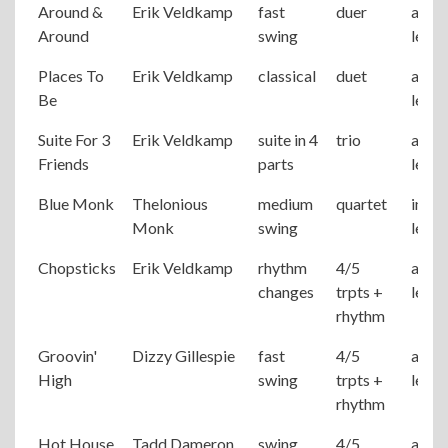
Around &
Erik Veldkamp
fast
duer
adva
Around
swing
level
Places To
Erik Veldkamp
classical
duet
adva
Be
level
Suite For 3
Erik Veldkamp
suite in 4
trio
adva
Friends
parts
level
Blue Monk
Thelonious
medium
quartet
inter
Monk
swing
level
Chopsticks
Erik Veldkamp
rhythm
4/5
adva
changes
trpts +
level
rhythm
Groovin'
Dizzy Gillespie
fast
4/5
adva
High
swing
trpts +
level
rhythm
Hot House
Tadd Dameron
swing
4/5
adva