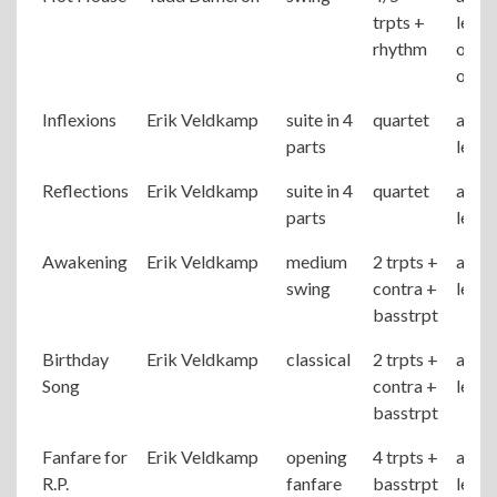
trpts +
level
rhythm
origi
of Di
Inflexions
Erik Veldkamp
suite in 4
quartet
adva
parts
level
Reflections
Erik Veldkamp
suite in 4
quartet
adva
parts
level
Awakening
Erik Veldkamp
medium
2 trpts +
adva
swing
contra +
level
basstrpt
Birthday
Erik Veldkamp
classical
2 trpts +
adva
Song
contra +
level
basstrpt
Fanfare for
Erik Veldkamp
opening
4 trpts +
adva
R.P.
fanfare
basstrpt
level