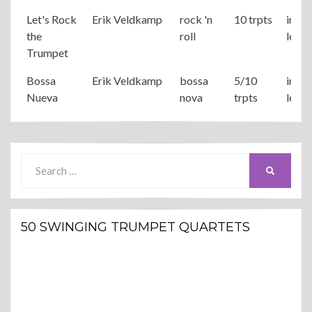
Let's Rock
Erik Veldkamp
rock 'n
10 trpts
inter
the
roll
level
Trumpet
Bossa
Erik Veldkamp
bossa
5/10
inter
Nueva
nova
trpts
level
Search
SEARCH
for:
50 SWINGING TRUMPET QUARTETS