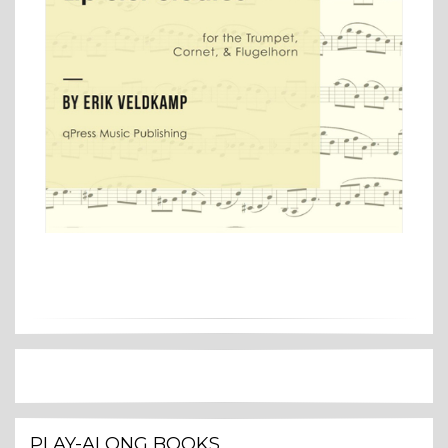
PLAY-ALONG BOOKS