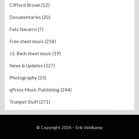
Clifford Brown
(12)
Documentaries
(20)
Fats Navarro
(7)
Free sheet music
(218)
J.S. Bach sheet music
(19)
News & Updates
(327)
Photography
(23)
qPress Music Publishing
(244)
Trumpet Stuff
(271)
© Copyright 2026 –
Erik Veldkamp
Wisteria Theme by
WPFriendship
⋅
Powered by
WordPress