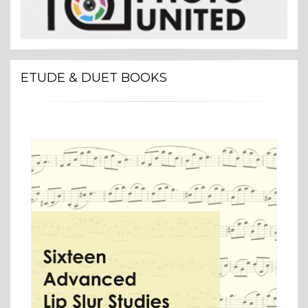
ETUDE & DUET BOOKS