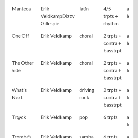
Manteca
Erik
latin
4/5
adva
VeldkampDizzy
trpts +
level
Gillespie
rhythm
One Off
Erik Veldkamp
choral
2 trpts +
adva
contra +
level
basstrpt
The Other
Erik Veldkamp
choral
2 trpts +
adva
Side
contra +
level
basstrpt
What's
Erik Veldkamp
driving
2 trpts +
adva
Next
rock
contra +
level
basstrpt
Tr@ck
Erik Veldkamp
pop
6 trpts
adva
level
Tromb@
Erik Veldkamp
samba
6 trpts
adva