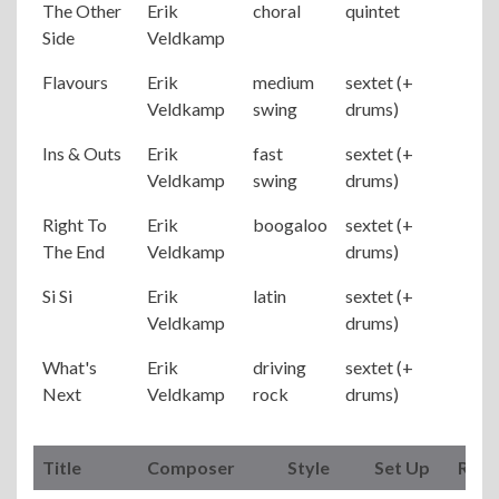
The Other
Erik
choral
quintet
Side
Veldkamp
Flavours
Erik
medium
sextet (+
Veldkamp
swing
drums)
Ins & Outs
Erik
fast
sextet (+
Veldkamp
swing
drums)
Right To
Erik
boogaloo
sextet (+
The End
Veldkamp
drums)
Si Si
Erik
latin
sextet (+
Veldkamp
drums)
What's
Erik
driving
sextet (+
Next
Veldkamp
rock
drums)
Title
Composer
Style
Set Up
Rem