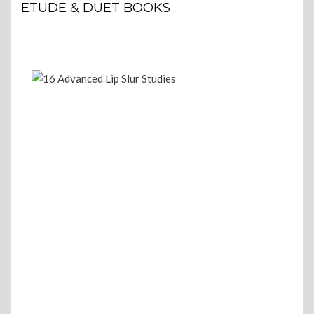
ETUDE & DUET BOOKS