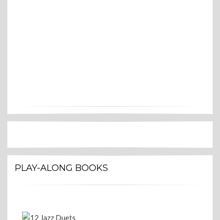
PLAY-ALONG BOOKS