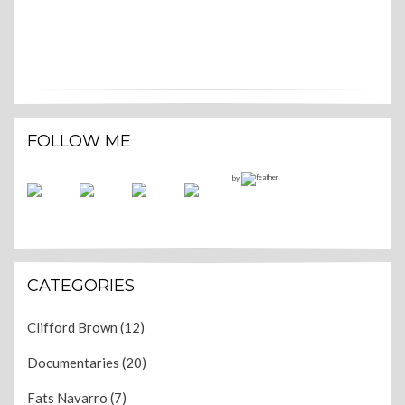
FOLLOW ME
by
CATEGORIES
Clifford Brown
(12)
Documentaries
(20)
Fats Navarro
(7)