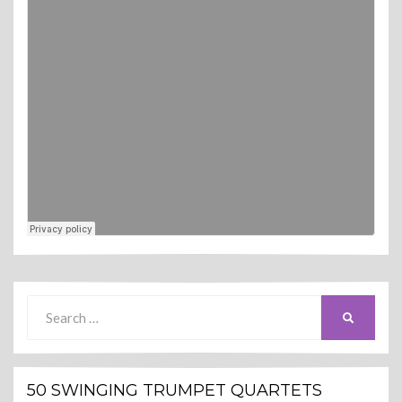
Search
SEARCH
for:
50 SWINGING TRUMPET QUARTETS