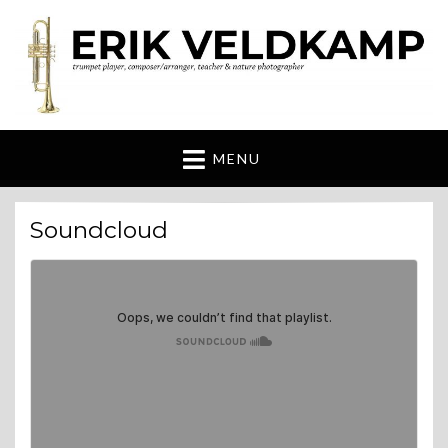
Erik Veldkamp
trumpeter, composer & nature photographer
MENU
Soundcloud