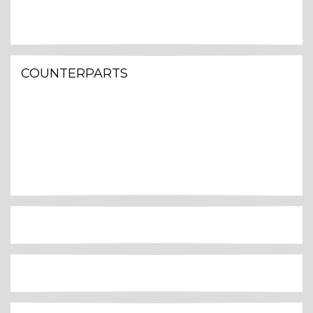
COUNTERPARTS