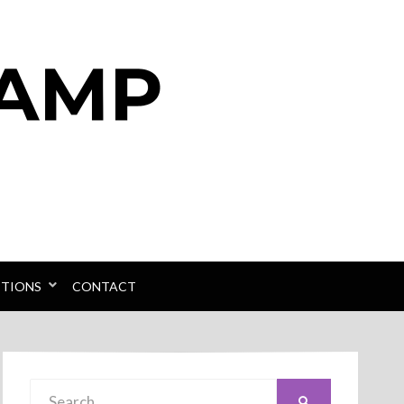
PTIONS
CONTACT
Search
SEARCH