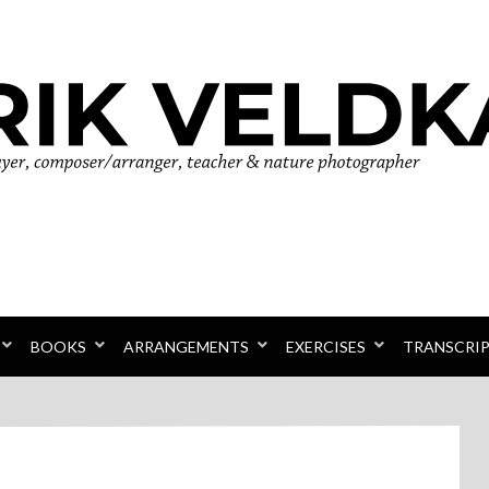
r
BOOKS
ARRANGEMENTS
EXERCISES
TRANSCRI