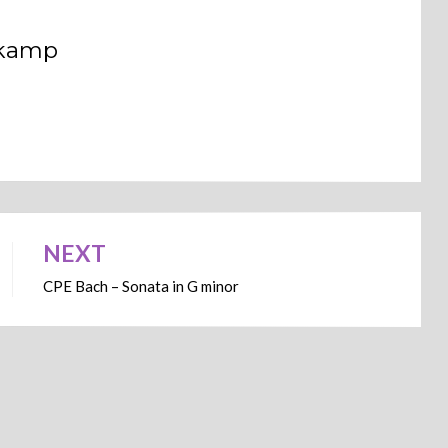
dkamp
NEXT
CPE Bach – Sonata in G minor