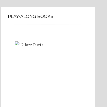
PLAY-ALONG BOOKS