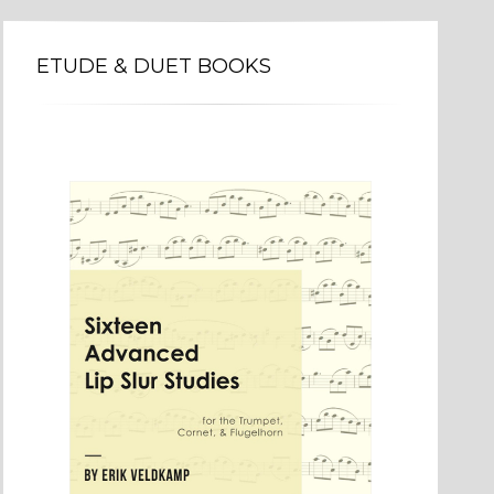
ETUDE & DUET BOOKS