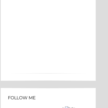
FOLLOW ME
by