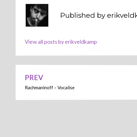
Published by
erikvel
View all posts by erikveldkamp
PREV
Post
Rachmaninoff – Vocalise
navigation