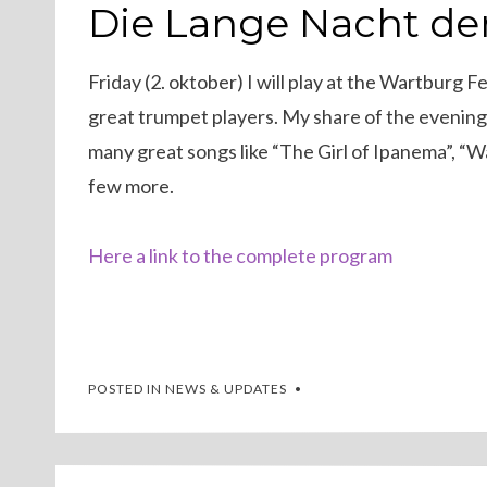
ON
Die Lange Nacht de
Friday (2. oktober) I will play at the Wartburg 
great trumpet players. My share of the evening 
many great songs like “The Girl of Ipanema”, “
few more.
Here a link to the complete program
POSTED IN
NEWS & UPDATES