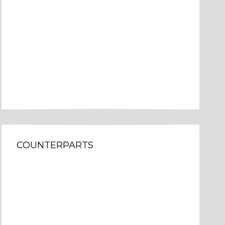
COUNTERPARTS