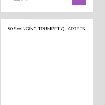
for:
50 SWINGING TRUMPET QUARTETS