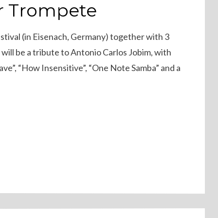
r Trompete
Festival (in Eisenach, Germany) together with 3
will be a tribute to Antonio Carlos Jobim, with
Wave”, “How Insensitive”, “One Note Samba” and a