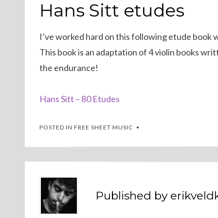
ON
Hans Sitt etudes
I’ve worked hard on this following etude book with
This book is an adaptation of 4 violin books writ
the endurance!
Hans Sitt – 80 Etudes
POSTED IN
FREE SHEET MUSIC
Published by
erikvel