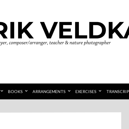
r
BOOKS
ARRANGEMENTS
EXERCISES
TRANSCRI