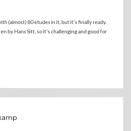
 (almost) 80 etudes in it, but it’s finally ready.
ten by Hans Sitt, so it’s challenging and good for
dkamp