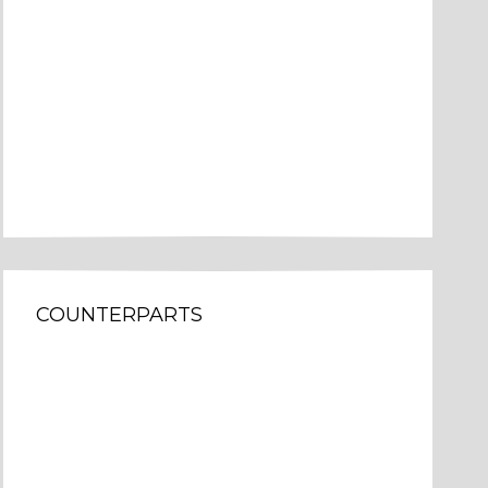
COUNTERPARTS