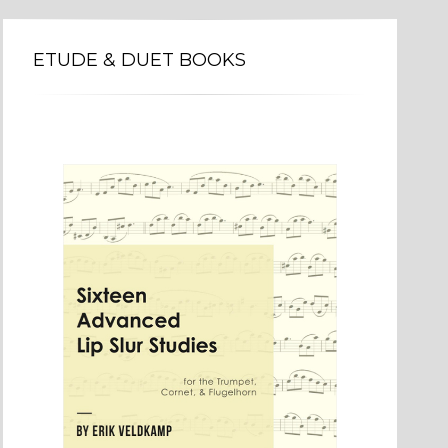
ETUDE & DUET BOOKS