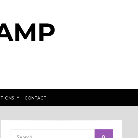
PTIONS
CONTACT
Search
SEARCH