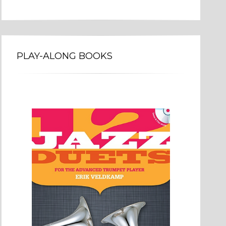
PLAY-ALONG BOOKS