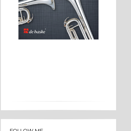
FOLLOW ME