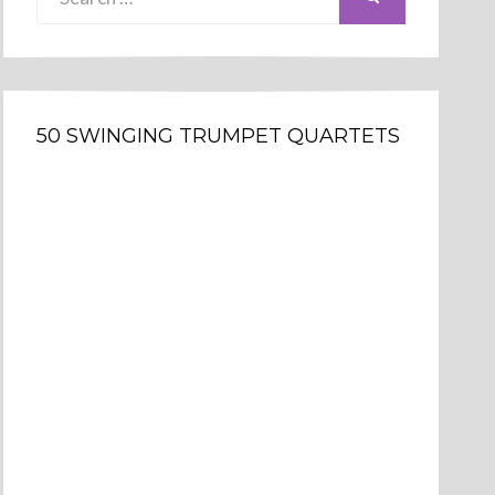
for:
50 SWINGING TRUMPET QUARTETS