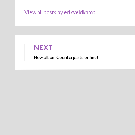
View all posts by erikveldkamp
NEXT
Post
New album Counterparts online!
navigation