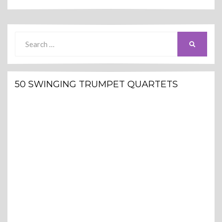
Search
SEARCH
for:
50 SWINGING TRUMPET QUARTETS