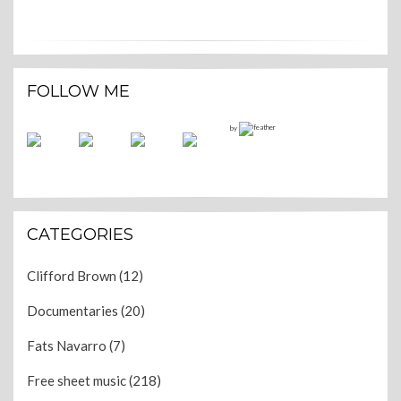
FOLLOW ME
by
CATEGORIES
Clifford Brown
(12)
Documentaries
(20)
Fats Navarro
(7)
Free sheet music
(218)