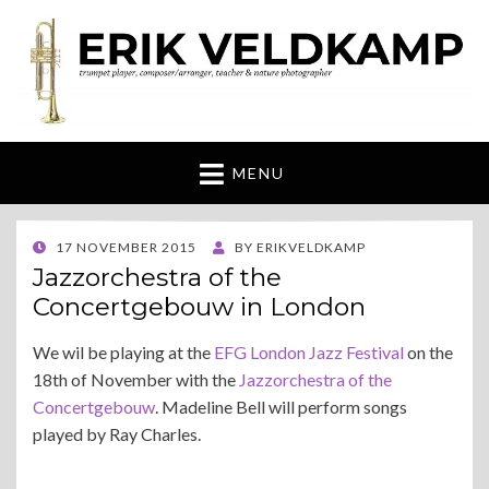
Erik Veldkamp
trumpeter, composer & nature photographer
MENU
POSTED
17 NOVEMBER 2015
BY
ERIKVELDKAMP
ON
Jazzorchestra of the
Concertgebouw in London
We wil be playing at the
EFG London Jazz Festival
on the
18th of November with the
Jazzorchestra of the
Concertgebouw
. Madeline Bell will perform songs
played by Ray Charles.