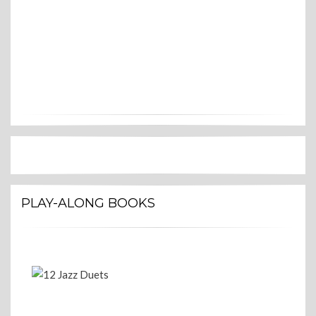
PLAY-ALONG BOOKS