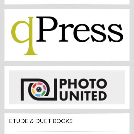
ETUDE & DUET BOOKS