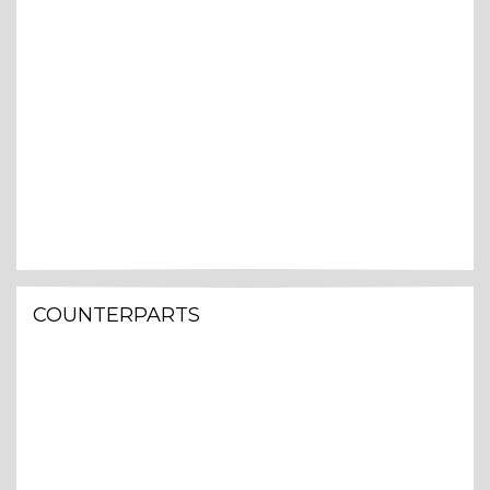
COUNTERPARTS