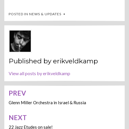
POSTED IN
NEWS & UPDATES
Published by
erikveldkamp
View all posts by erikveldkamp
PREV
Post
navigation
Glenn Miller Orchestra in Israel & Russia
NEXT
22 Jazz Etudes on sale!