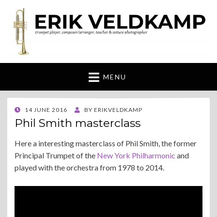
Erik Veldkamp
trumpeter, composer & nature photographer
MENU
POSTED
14 JUNE 2016
BY
ERIKVELDKAMP
ON
Phil Smith masterclass
Here a interesting masterclass of Phil Smith, the former
Principal Trumpet of the
New York Philharmonic
and
played with the orchestra from 1978 to 2014.