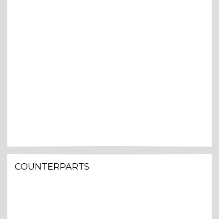
COUNTERPARTS