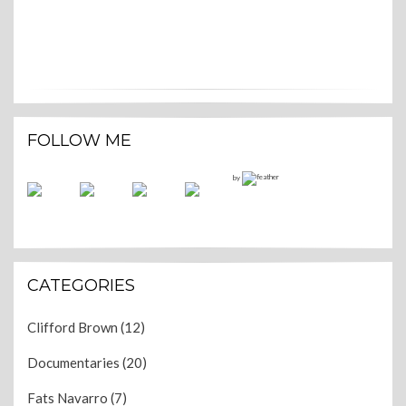
FOLLOW ME
by
CATEGORIES
Clifford Brown
(12)
Documentaries
(20)
Fats Navarro
(7)