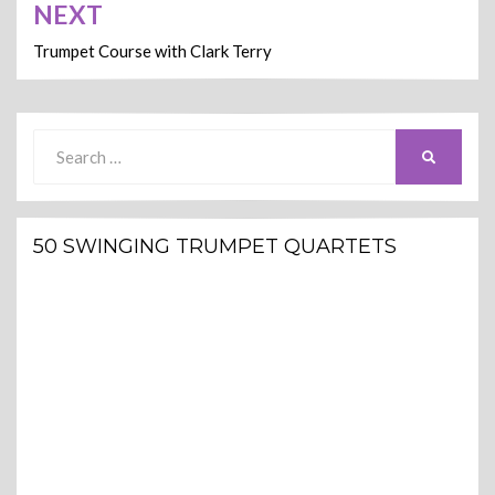
NEXT
Trumpet Course with Clark Terry
Search
SEARCH
for:
50 SWINGING TRUMPET QUARTETS