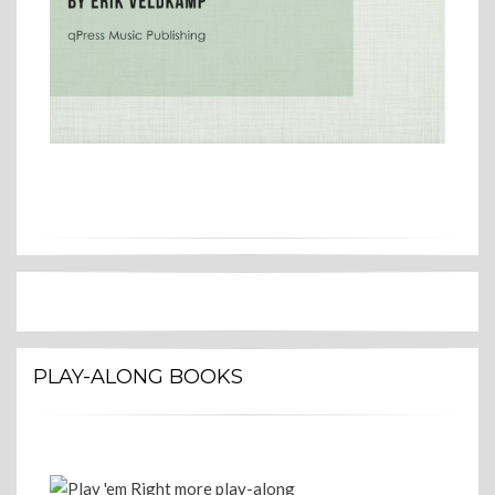
PLAY-ALONG BOOKS