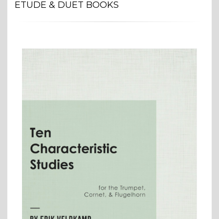
ETUDE & DUET BOOKS