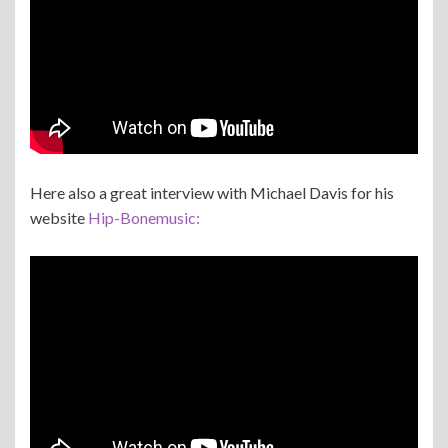
Here also a great interview with Michael Davis for his
website
Hip-Bonemusic: