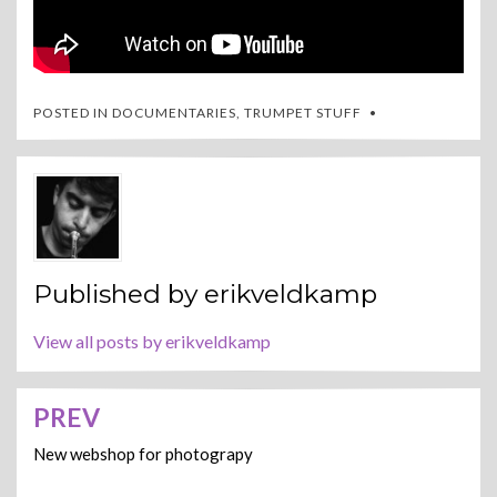
POSTED IN
DOCUMENTARIES
,
TRUMPET STUFF
Published by
erikveldkamp
View all posts by erikveldkamp
PREV
Post
navigation
New webshop for photograpy