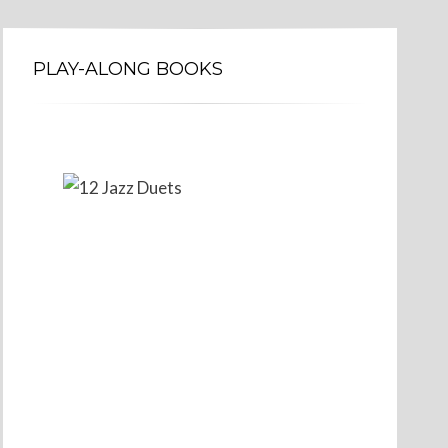
PLAY-ALONG BOOKS