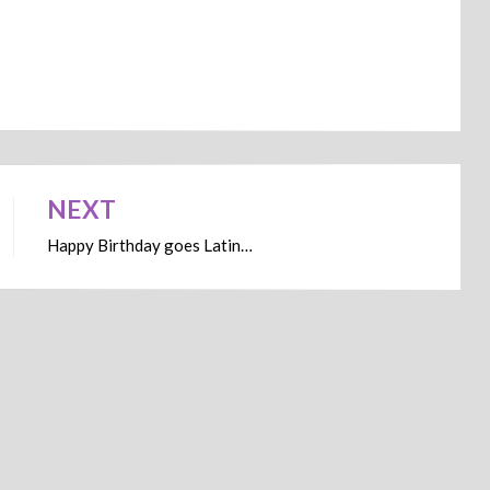
NEXT
Happy Birthday goes Latin…