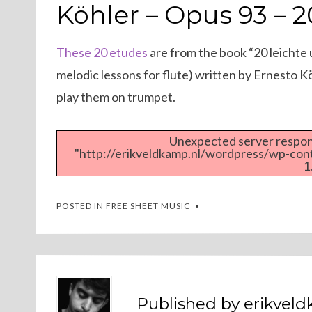
ON
Köhler – Opus 93 – 
These 20 etudes
are from the book “20 leichte
melodic lessons for flute) written by Ernesto Kö
play them on trumpet.
Unexpected server respons
"http://erikveldkamp.nl/wordpress/wp-co
1
POSTED IN
FREE SHEET MUSIC
Published by
erikvel