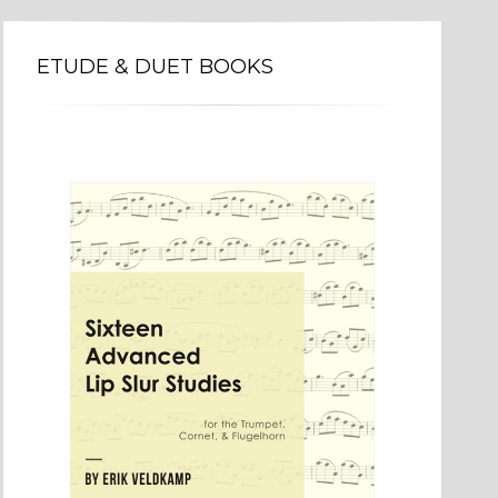
ETUDE & DUET BOOKS