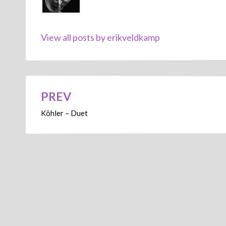
View all posts by erikveldkamp
PREV
Post
Köhler – Duet
navigation