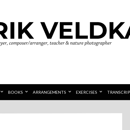
r
BOOKS
ARRANGEMENTS
EXERCISES
TRANSCRI