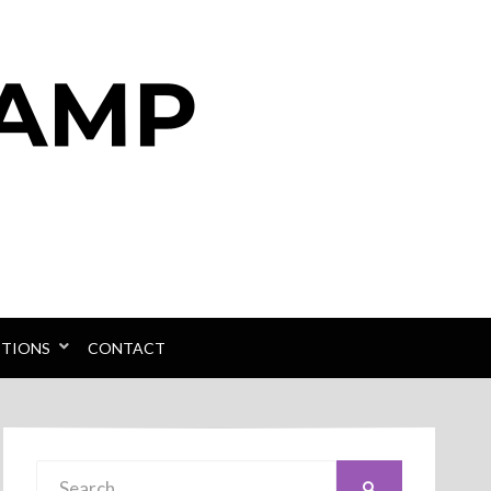
PTIONS
CONTACT
Search
SEARCH