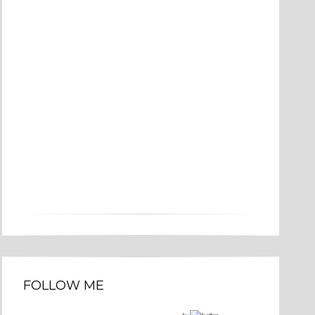
FOLLOW ME
by