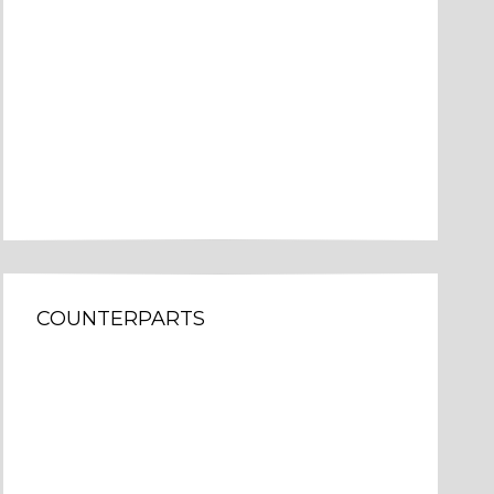
COUNTERPARTS