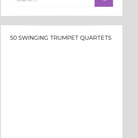
for:
50 SWINGING TRUMPET QUARTETS