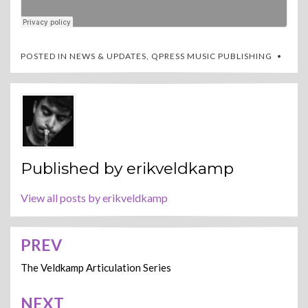
POSTED IN
NEWS & UPDATES
,
QPRESS MUSIC PUBLISHING
Published by
erikveldkamp
View all posts by erikveldkamp
PREV
Post
navigation
The Veldkamp Articulation Series
NEXT