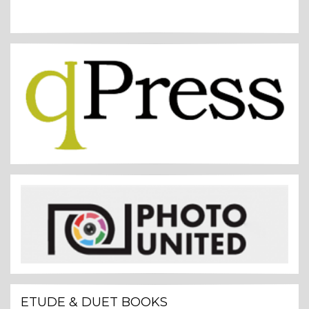
ETUDE & DUET BOOKS