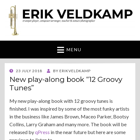
Erik Veldkamp
trumpeter, composer & nature photographer
MENU
POSTED
23 JULY 2018
BY
ERIKVELDKAMP
ON
New play-along book “12 Groovy
Tunes”
My new play-along book with 12 groovy tunes is
finished. I was inspired by some of the most funky artists
in the business like James Brown, Maceo Parker, Bootsy
Collins, Larry Graham and many more. The book will be
released by
qPress
in the near future but here are some
previews to listen to.