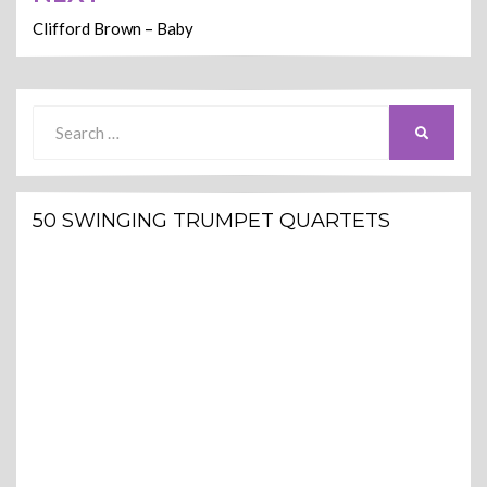
Clifford Brown – Baby
Search
SEARCH
for:
50 SWINGING TRUMPET QUARTETS