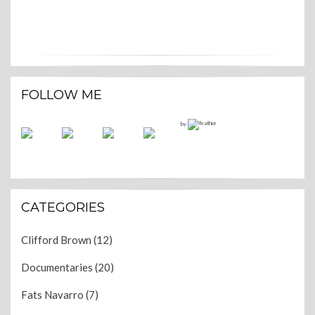
FOLLOW ME
by
CATEGORIES
Clifford Brown
(12)
Documentaries
(20)
Fats Navarro
(7)