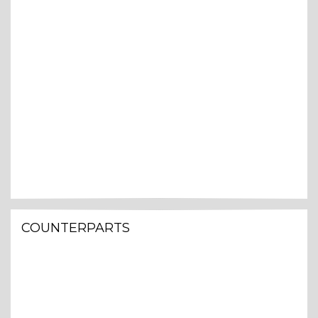
COUNTERPARTS