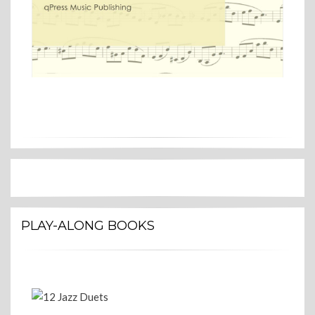
PLAY-ALONG BOOKS