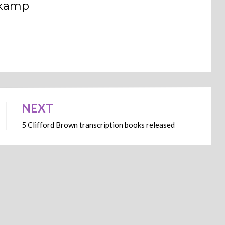
dkamp
NEXT
5 Clifford Brown transcription books released