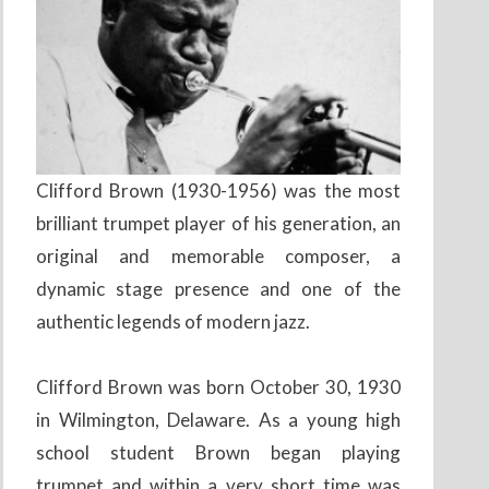
Clifford Brown (1930-1956) was the most
brilliant trumpet player of his generation, an
original and memorable composer, a
dynamic stage presence and one of the
authentic legends of modern jazz.
Clifford Brown was born October 30, 1930
in Wilmington, Delaware. As a young high
school student Brown began playing
trumpet and within a very short time was