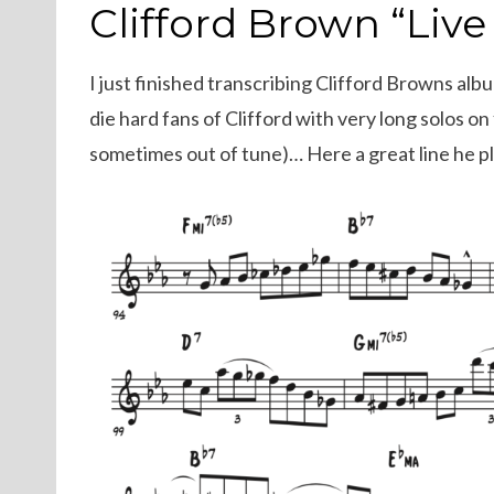
ON
Clifford Brown “Live
I just finished transcribing Clifford Browns albu
die hard fans of Clifford with very long solos o
sometimes out of tune)… Here a great line he 