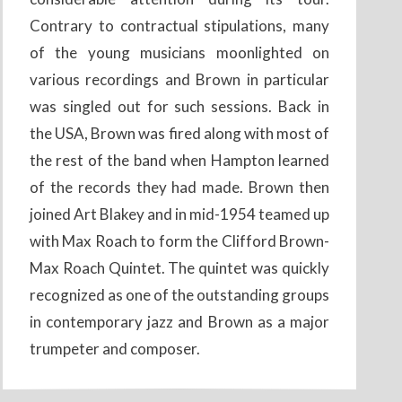
Contrary to contractual stipulations, many
of the young musicians moonlighted on
various recordings and Brown in particular
was singled out for such sessions. Back in
the USA, Brown was fired along with most of
the rest of the band when Hampton learned
of the records they had made. Brown then
joined Art Blakey and in mid-1954 teamed up
with Max Roach to form the Clifford Brown-
Max Roach Quintet. The quintet was quickly
recognized as one of the outstanding groups
in contemporary jazz and Brown as a major
trumpeter and composer.