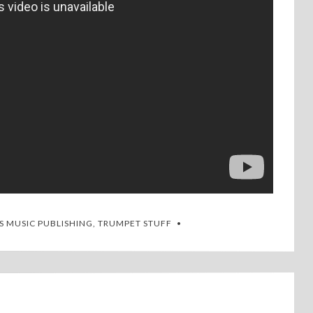
S MUSIC PUBLISHING
,
TRUMPET STUFF