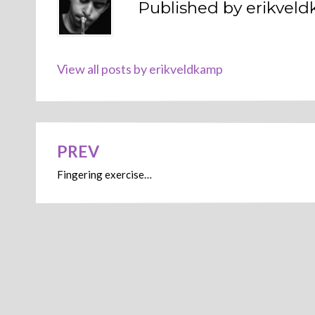
Published by
erikvel
View all posts by erikveldkamp
PREV
Post
Fingering exercise…
navigation