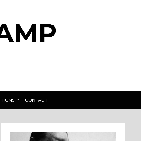
PTIONS
CONTACT