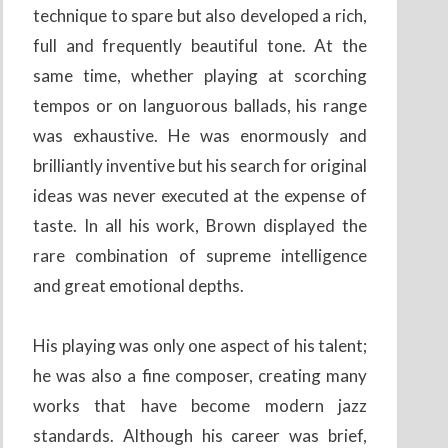
technique to spare but also developed a rich,
full and frequently beautiful tone. At the
same time, whether playing at scorching
tempos or on languorous ballads, his range
was exhaustive. He was enormously and
brilliantly inventive but his search for original
ideas was never executed at the expense of
taste. In all his work, Brown displayed the
rare combination of supreme intelligence
and great emotional depths.
His playing was only one aspect of his talent;
he was also a fine composer, creating many
works that have become modern jazz
standards. Although his career was brief,