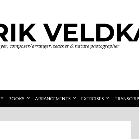
r
BOOKS
ARRANGEMENTS
EXERCISES
TRANSCRI