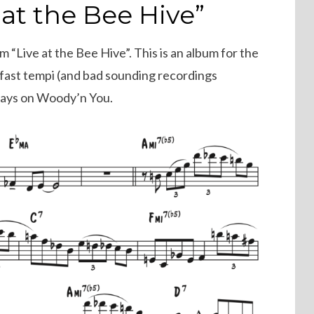
 at the Bee Hive”
m “Live at the Bee Hive”. This is an album for the
n fast tempi (and bad sounding recordings
plays on Woody’n You.