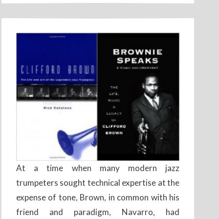
At a time when many modern jazz
trumpeters sought technical expertise at the
expense of tone, Brown, in common with his
friend and paradigm, Navarro, had