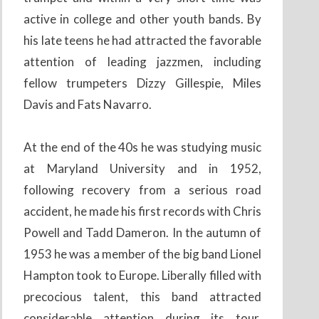
active in college and other youth bands. By
his late teens he had attracted the favorable
attention of leading jazzmen, including
fellow trumpeters Dizzy Gillespie, Miles
Davis and Fats Navarro.
At the end of the 40s he was studying music
at Maryland University and in 1952,
following recovery from a serious road
accident, he made his first records with Chris
Powell and Tadd Dameron. In the autumn of
1953 he was a member of the big band Lionel
Hampton took to Europe. Liberally filled with
precocious talent, this band attracted
considerable attention during its tour.