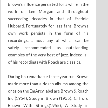
Brown's influence persisted for a while in the
work of Lee Morgan and throughout
succeeding decades in that of Freddie
Hubbard. Fortunately for jazz fans, Brown's
own work persists in the form of his
recordings, almost any of which can be
safely recommended as outstanding
examples of the very best of jazz. Indeed, all
of his recordings with Roach are classics.
During his remarkable three year run, Brown
made more than a dozen albums among the
ones on the EmArcy label are Brown & Roach
Inc (1954), Study in Brown (1955), Clifford
Brown With Strings(1955), A Study in