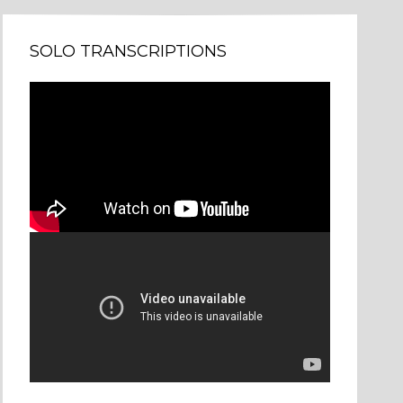
SOLO TRANSCRIPTIONS