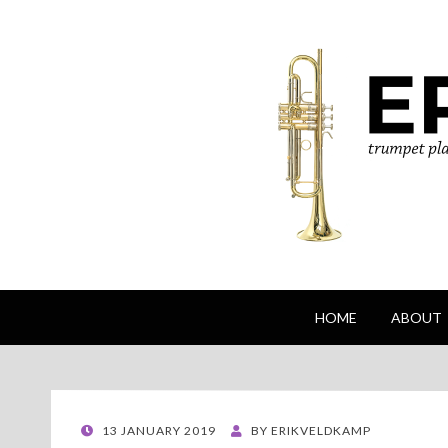
Erik Veldkamp
trumpeter, composer & nature photographe
HOME
ABOUT
POSTED
13 JANUARY 2019
BY
ERIKVELDKAMP