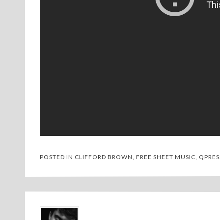
POSTED IN
CLIFFORD BROWN
,
FREE SHEET MUSIC
,
QPRES