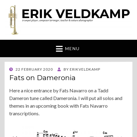
Erik Veldkamp
trumpeter, composer & nature photographer
MENU
POSTED
22 FEBRUARY 2020
BY
ERIKVELDKAMP
ON
Fats on Dameronia
Here a nice entrance by Fats Navarro on a Tadd
Dameron tune called Dameronia. I will put all solos and
themes in an upcoming book with Fats Navarro
transcriptions.