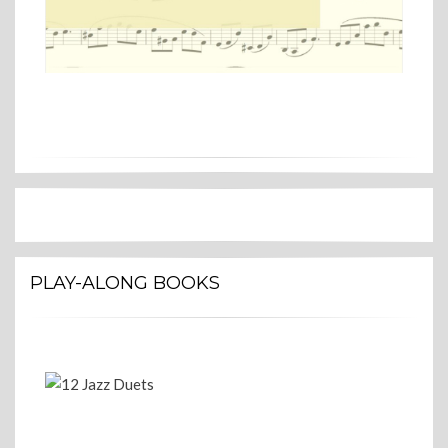
PLAY-ALONG BOOKS