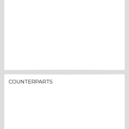
COUNTERPARTS