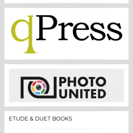
ETUDE & DUET BOOKS