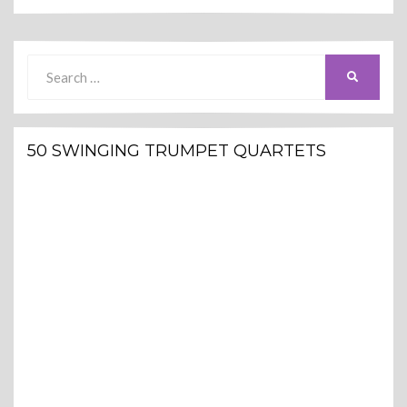
Search
SEARCH
for:
50 SWINGING TRUMPET QUARTETS