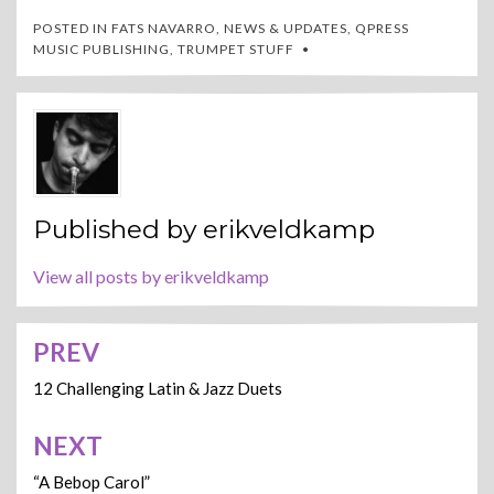
POSTED IN
FATS NAVARRO
,
NEWS & UPDATES
,
QPRESS
MUSIC PUBLISHING
,
TRUMPET STUFF
Published by
erikveldkamp
View all posts by erikveldkamp
PREV
Post
navigation
12 Challenging Latin & Jazz Duets
NEXT
“A Bebop Carol”