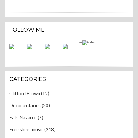
FOLLOW ME
by
CATEGORIES
Clifford Brown
(12)
Documentaries
(20)
Fats Navarro
(7)
Free sheet music
(218)