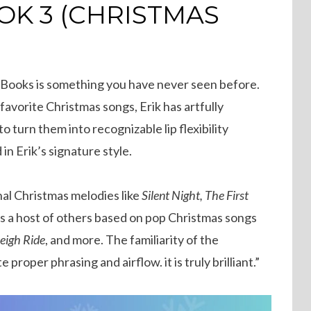
OOK 3 (CHRISTMAS
Big Books is something you have never seen before.
avorite Christmas songs, Erik has artfully
 turn them into recognizable lip flexibility
 in Erik’s signature style.
onal Christmas melodies like
Silent Night, The First
as a host of others based on pop Christmas songs
leigh Ride
, and more. The familiarity of the
proper phrasing and airflow. it is truly brilliant.”