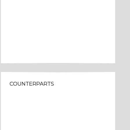
COUNTERPARTS