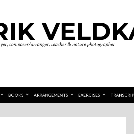
r
BOOKS
ARRANGEMENTS
EXERCISES
TRANSCRI