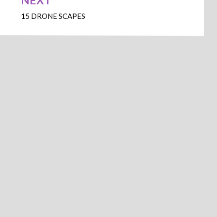
NEXT
15 DRONE SCAPES