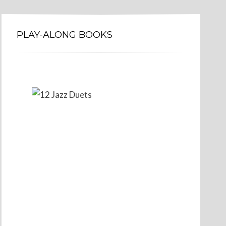
PLAY-ALONG BOOKS