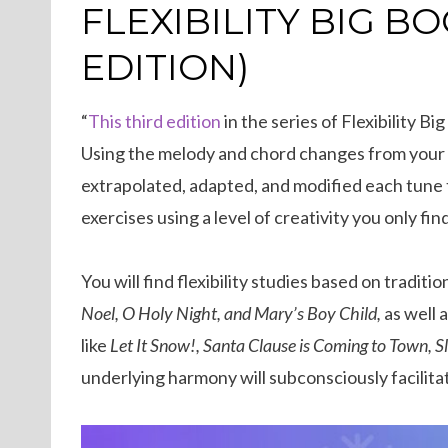
ON
FLEXIBILITY BIG B
EDITION)
“
This third edition
in the series of Flexibility 
Using the melody and chord changes from your f
extrapolated, adapted, and modified each tune to
exercises using a level of creativity you only find
You will find flexibility studies based on traditi
Noel, O Holy Night, and Mary’s Boy Child,
as well 
like
Let It Snow!, Santa Clause is Coming to Town, S
underlying harmony will subconsciously facilitate 