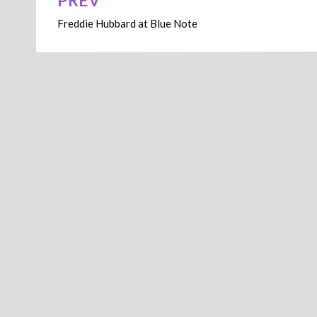
PREV
Post
Freddie Hubbard at Blue Note
navigation