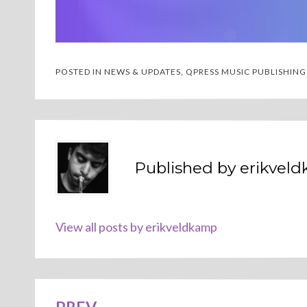
POSTED IN
NEWS & UPDATES
,
QPRESS MUSIC PUBLISHING
Published by
erikvel
View all posts by erikveldkamp