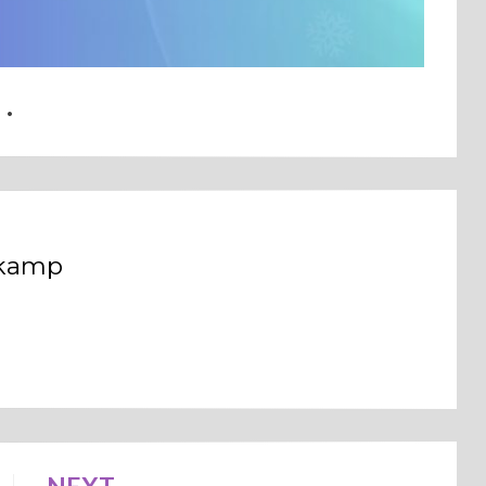
dkamp