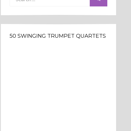
for:
50 SWINGING TRUMPET QUARTETS