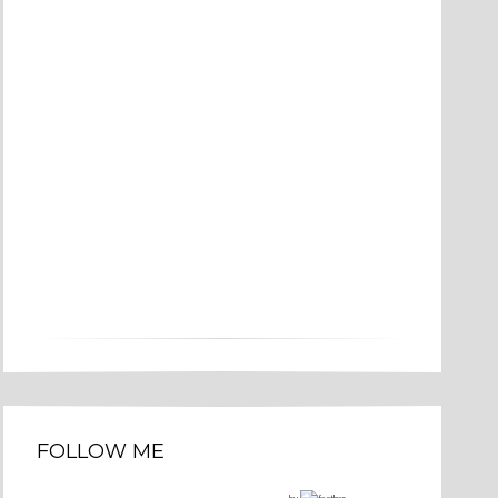
FOLLOW ME
by