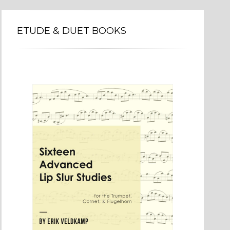
ETUDE & DUET BOOKS