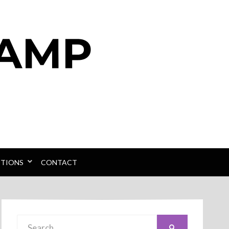
PTIONS
CONTACT
Search
SEARCH