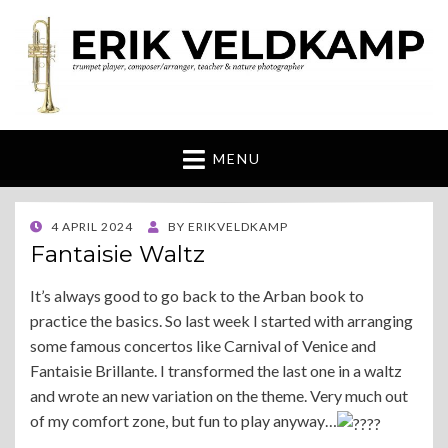
Erik Veldkamp
trumpeter, composer & nature photographer
MENU
POSTED
4 APRIL 2024
BY
ERIKVELDKAMP
ON
Fantaisie Waltz
It’s always good to go back to the Arban book to
practice the basics. So last week I started with arranging
some famous concertos like Carnival of Venice and
Fantaisie Brillante. I transformed the last one in a waltz
and wrote an new variation on the theme. Very much out
of my comfort zone, but fun to play anyway…