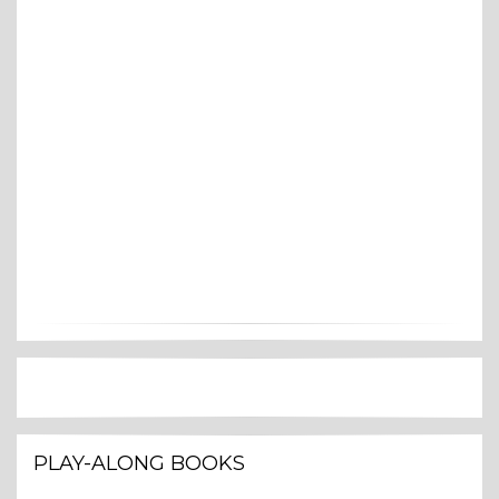
PLAY-ALONG BOOKS