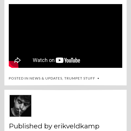
POSTED IN
NEWS & UPDATES
,
TRUMPET STUFF
Published by
erikveldkamp