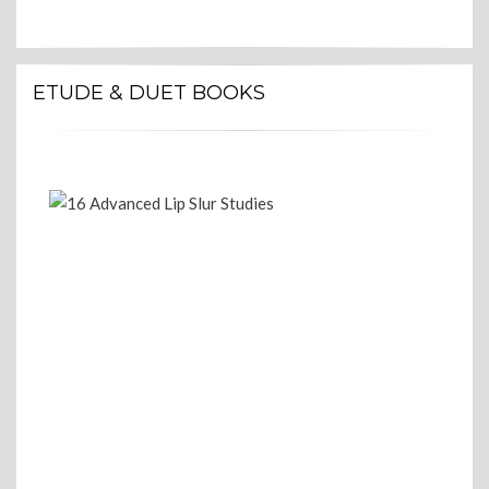
ETUDE & DUET BOOKS