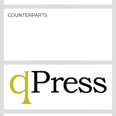
COUNTERPARTS