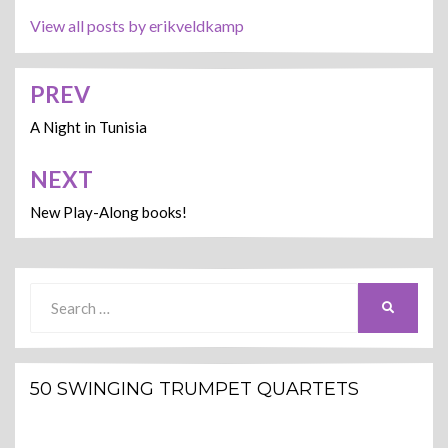
View all posts by erikveldkamp
PREV
Post
navigation
A Night in Tunisia
NEXT
New Play-Along books!
Search
SEARCH
for:
50 SWINGING TRUMPET QUARTETS