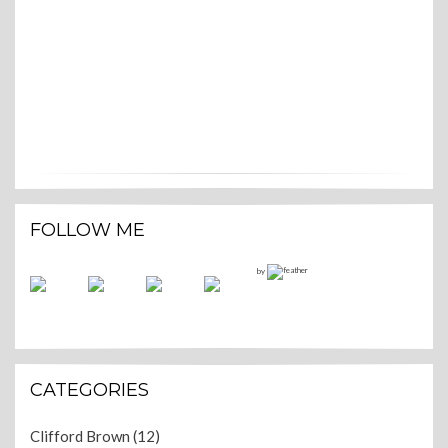
FOLLOW ME
by
CATEGORIES
Clifford Brown
(12)