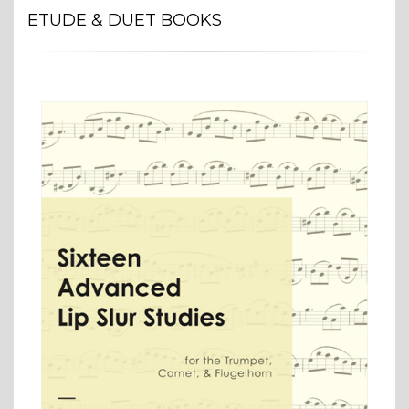
ETUDE & DUET BOOKS