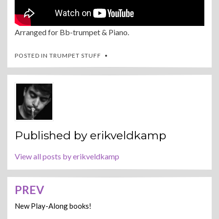
Arranged for Bb-trumpet & Piano.
POSTED IN
TRUMPET STUFF
Published by
erikveldkamp
View all posts by erikveldkamp
PREV
Post
navigation
New Play-Along books!