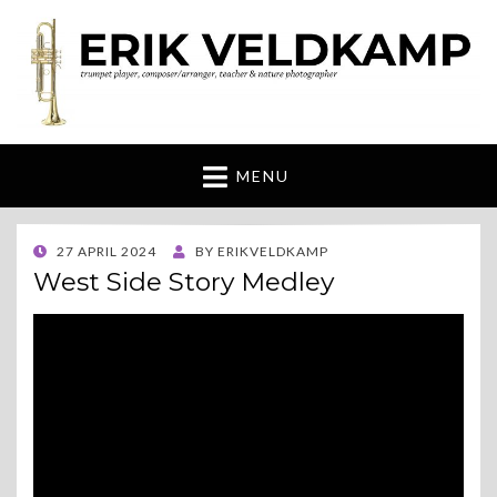
Erik Veldkamp
trumpeter, composer & nature photographer
MENU
POSTED
27 APRIL 2024
BY
ERIKVELDKAMP
ON
West Side Story Medley