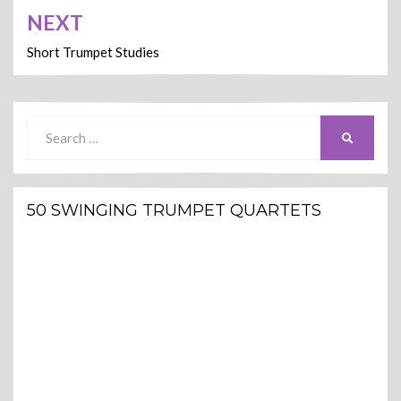
NEXT
Short Trumpet Studies
Search
SEARCH
for:
50 SWINGING TRUMPET QUARTETS