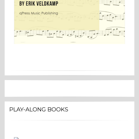
PLAY-ALONG BOOKS