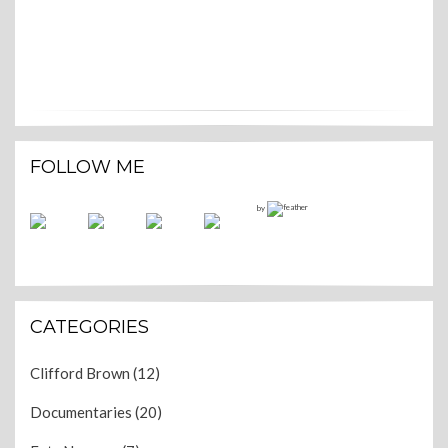
FOLLOW ME
by
CATEGORIES
Clifford Brown
(12)
Documentaries
(20)