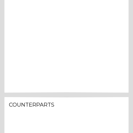
COUNTERPARTS