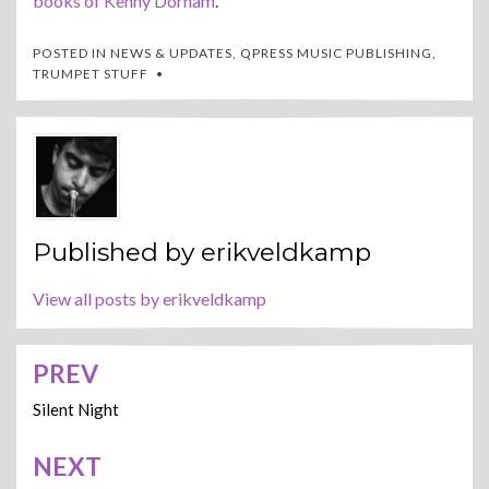
books of Kenny Dorham
.
POSTED IN
NEWS & UPDATES
,
QPRESS MUSIC PUBLISHING
,
TRUMPET STUFF
Published by
erikveldkamp
View all posts by erikveldkamp
PREV
Post
navigation
Silent Night
NEXT