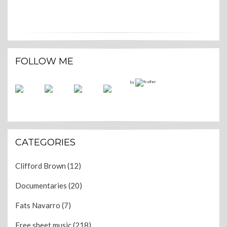
FOLLOW ME
by
CATEGORIES
Clifford Brown
(12)
Documentaries
(20)
Fats Navarro
(7)
Free sheet music
(218)