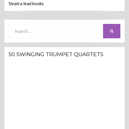
Sinatra lead books
Search
SEARCH
for:
50 SWINGING TRUMPET QUARTETS