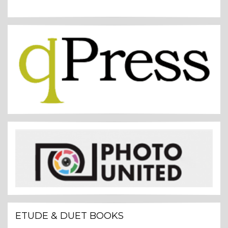
ETUDE & DUET BOOKS