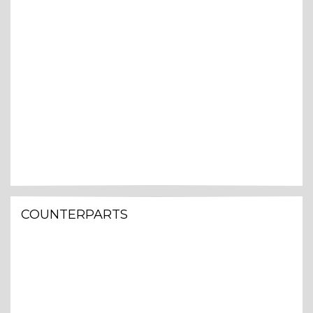
COUNTERPARTS