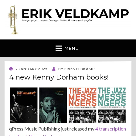
Erik Veldkamp
trumpeter, composer & nature photographer
MENU
POSTED
7 JANUARY 2025
BY
ERIKVELDKAMP
ON
4 new Kenny Dorham books!
qPress Music Publishing just released my
4 transcription