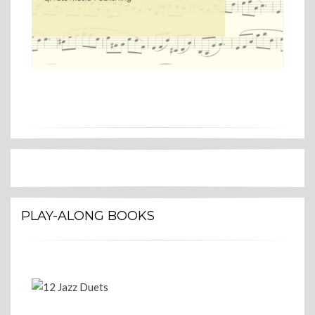
PLAY-ALONG BOOKS