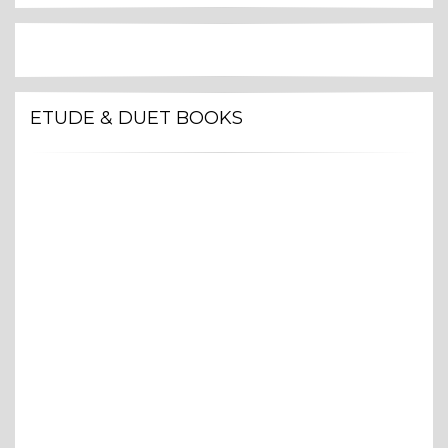
ETUDE & DUET BOOKS