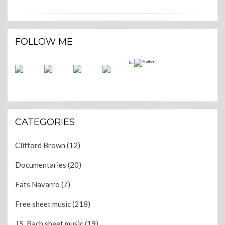
FOLLOW ME
by
CATEGORIES
Clifford Brown
(12)
Documentaries
(20)
Fats Navarro
(7)
Free sheet music
(218)
J.S. Bach sheet music
(19)