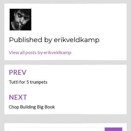
Published by
erikveldkamp
View all posts by erikveldkamp
PREV
Post
navigation
Tutti for 5 trumpets
NEXT
Chop Building Big Book
Search