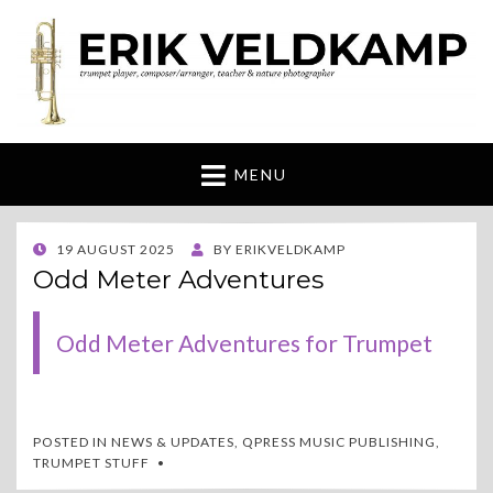
Erik Veldkamp
trumpeter, composer & nature photographer
MENU
POSTED
19 AUGUST 2025
BY
ERIKVELDKAMP
ON
Odd Meter Adventures
Odd Meter Adventures for Trumpet
POSTED IN
NEWS & UPDATES
,
QPRESS MUSIC PUBLISHING
,
TRUMPET STUFF