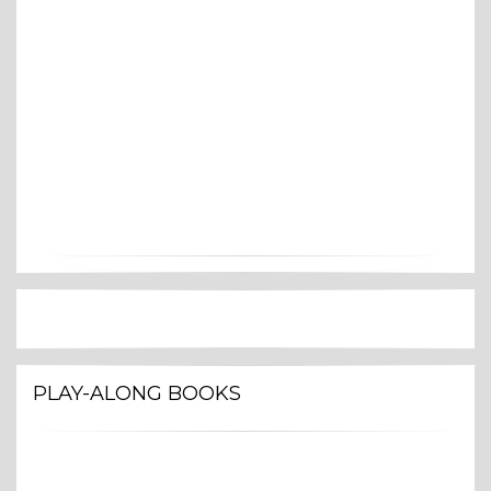
PLAY-ALONG BOOKS