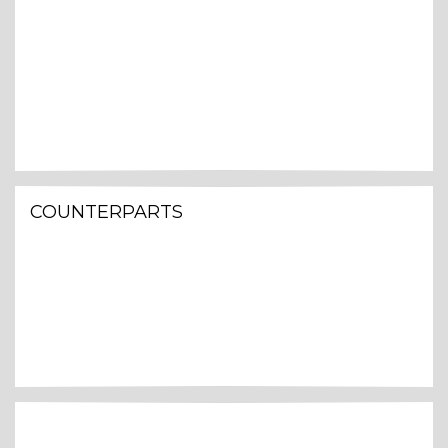
COUNTERPARTS