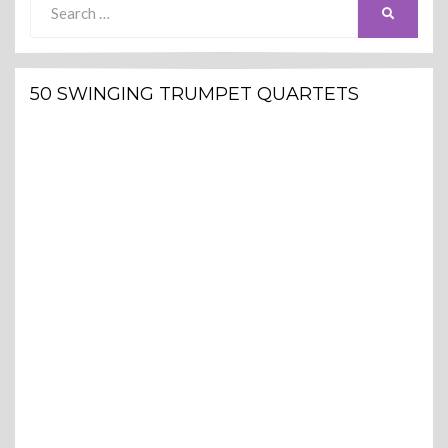
SEARCH
for:
50 SWINGING TRUMPET QUARTETS